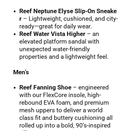
Reef Neptune Elyse Slip‑On Sneake
r
– Lightweight, cushioned, and city-
ready—great for daily wear.
Reef Water Vista Higher
– an
elevated platform sandal with
unexpected water-friendly
properties and a lightweight feel.
Men’s
Reef Fanning Shoe
– engineered
with our FlexCore insole, high-
rebound EVA foam, and premium
mesh uppers to deliver a world
class fit and buttery cushioning all
rolled up into a bold, 90’s-inspired