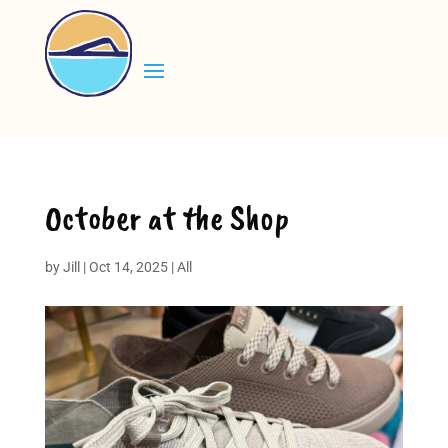
October at the Shop
by
Jill
|
Oct 14, 2025
|
All