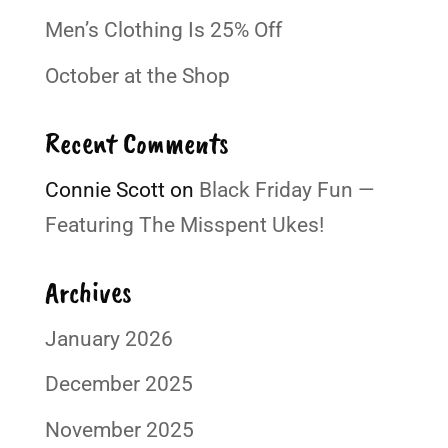
Men’s Clothing Is 25% Off
October at the Shop
Recent Comments
Connie Scott
on
Black Friday Fun —
Featuring The Misspent Ukes!
Archives
January 2026
December 2025
November 2025