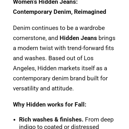
Women’s Hidden Jeans:
Contemporary Denim, Reimagined
Denim continues to be a wardrobe
cornerstone, and
Hidden Jeans
brings
a modern twist with trend-forward fits
and washes. Based out of Los
Angeles, Hidden markets itself as a
contemporary denim brand built for
versatility and attitude.
Why Hidden works for Fall:
Rich washes & finishes.
From deep
indigo to coated or distressed