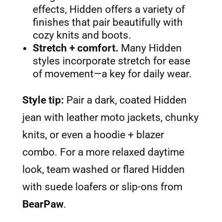
effects, Hidden offers a variety of
finishes that pair beautifully with
cozy knits and boots.
Stretch + comfort.
Many Hidden
styles incorporate stretch for ease
of movement—a key for daily wear.
Style tip:
Pair a dark, coated Hidden
jean with leather moto jackets, chunky
knits, or even a hoodie + blazer
combo. For a more relaxed daytime
look, team washed or flared Hidden
with suede loafers or slip-ons from
BearPaw
.