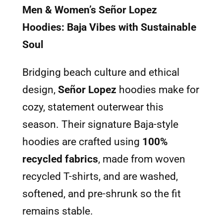
Men & Women’s Señor Lopez
Hoodies: Baja Vibes with Sustainable
Soul
Bridging beach culture and ethical
design,
Señor Lopez
hoodies make for
cozy, statement outerwear this
season. Their signature Baja-style
hoodies are crafted using
100%
recycled fabrics
, made from woven
recycled T-shirts, and are washed,
softened, and pre-shrunk so the fit
remains stable.