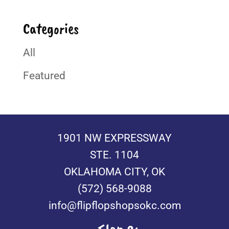
Categories
All
Featured
1901 NW EXPRESSWAY
STE. 1104
OKLAHOMA CITY, OK
(572) 568-9088
info@flipflopshopsokc.com