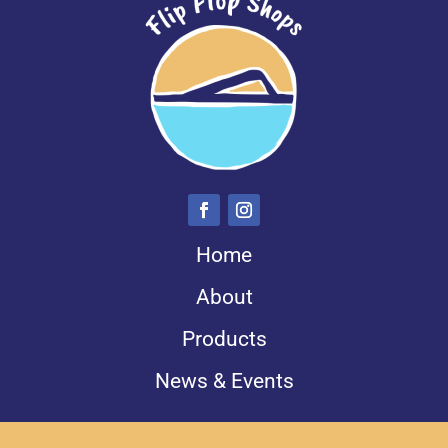
Home
About
Products
News & Events