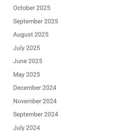
October 2025
September 2025
August 2025
July 2025
June 2025
May 2025
December 2024
November 2024
September 2024
July 2024