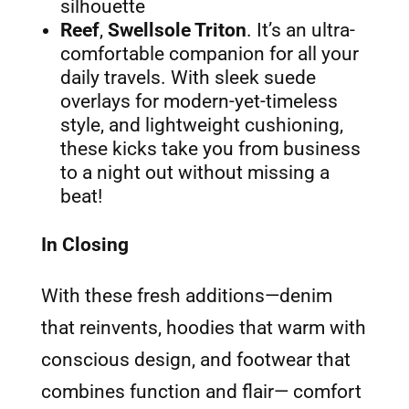
silhouette
Reef
,
Swellsole Triton
. It’s an ultra-
comfortable companion for all your
daily travels. With sleek suede
overlays for modern-yet-timeless
style, and lightweight cushioning,
these kicks take you from business
to a night out without missing a
beat!
In Closing
With these fresh additions—denim
that reinvents, hoodies that warm with
conscious design, and footwear that
combines function and flair— comfort