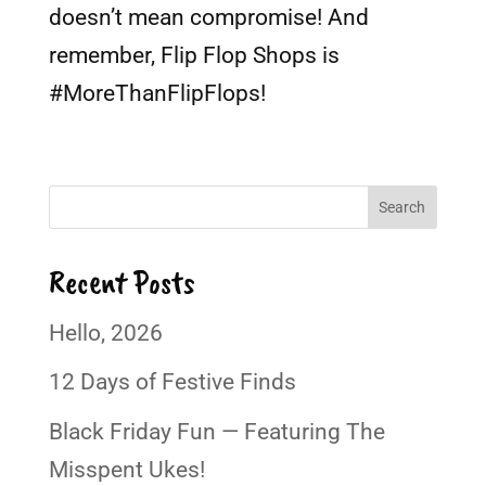
doesn’t mean compromise! And
remember, Flip Flop Shops is
#MoreThanFlipFlops!
Search
Recent Posts
Hello, 2026
12 Days of Festive Finds
Black Friday Fun — Featuring The
Misspent Ukes!