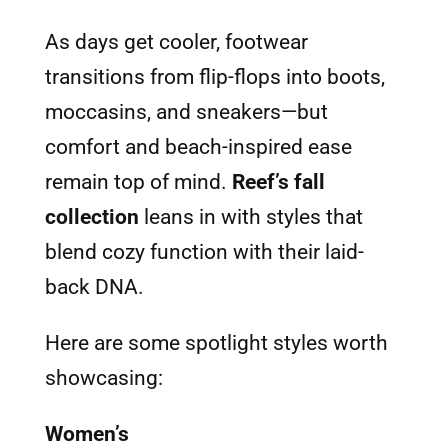
As days get cooler, footwear
transitions from flip-flops into boots,
moccasins, and sneakers—but
comfort and beach-inspired ease
remain top of mind.
Reef’s fall
collection
leans in with styles that
blend cozy function with their laid-
back DNA.
Here are some spotlight styles worth
showcasing:
Women’s