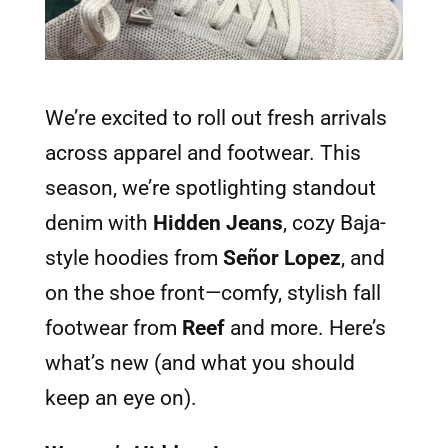
We’re excited to roll out fresh arrivals
across apparel and footwear. This
season, we’re spotlighting standout
denim with
Hidden Jeans
, cozy Baja-
style hoodies from
Señor Lopez
, and
on the shoe front—comfy, stylish fall
footwear from
Reef
and more. Here’s
what’s new (and what you should
keep an eye on).