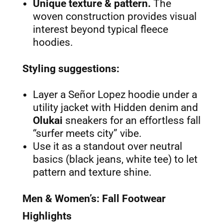
Unique texture & pattern.
The
woven construction provides visual
interest beyond typical fleece
hoodies.
Styling suggestions:
Layer a Señor Lopez hoodie under a
utility jacket with Hidden denim and
Olukai
sneakers for an effortless fall
“surfer meets city” vibe.
Use it as a standout over neutral
basics (black jeans, white tee) to let
pattern and texture shine.
Men & Women’s: Fall Footwear
Highlights