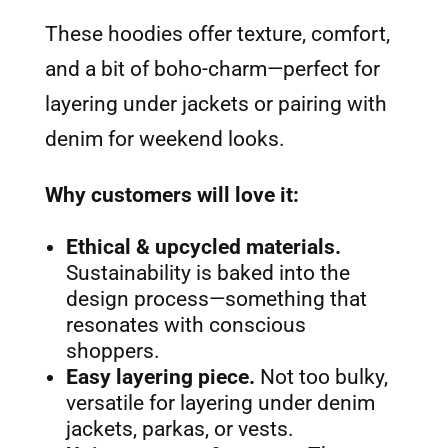
These hoodies offer texture, comfort,
and a bit of boho-charm—perfect for
layering under jackets or pairing with
denim for weekend looks.
Why customers will love it:
Ethical & upcycled materials.
Sustainability is baked into the
design process—something that
resonates with conscious
shoppers.
Easy layering piece.
Not too bulky,
versatile for layering under denim
jackets, parkas, or vests.